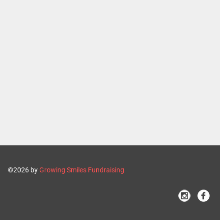
©2026 by
Growing Smiles Fundraising