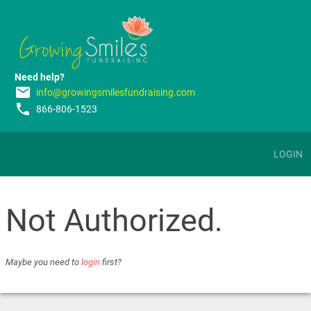
Need help?
email
info@growingsmilesfundraising.com
phone
866-806-1523
LOGIN
Not Authorized.
Maybe you need to
login
first?