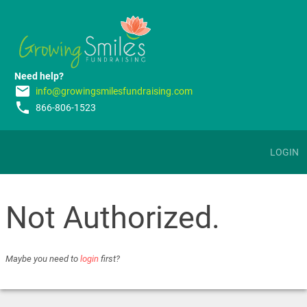
Need help?
email
info@growingsmilesfundraising.com
phone
866-806-1523
LOGIN
Not Authorized.
Maybe you need to
login
first?