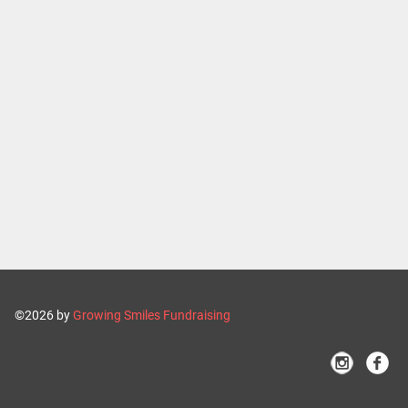
©2026 by
Growing Smiles Fundraising